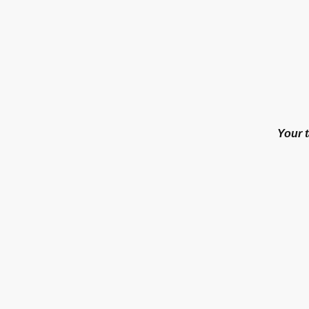
Your t