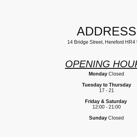
ADDRESS
14 Bridge Street, Hereford HR4
OPENING HOU
Monday
Closed
Tuesday to Thursday
17 - 21
Friday & Saturday
12:00 - 21:00
Sunday
Closed