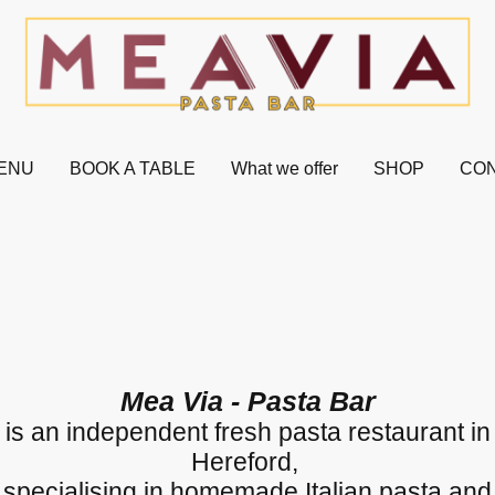
ENU
BOOK A TABLE
What we offer
SHOP
CON
Mea Via - Pasta Bar
is an independent fresh pasta restaurant in
Hereford,
specialising in homemade Italian pasta and