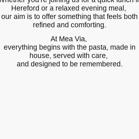
Hereford or a relaxed evening meal,
our aim is to offer something that feels both
refined and comforting.
At Mea Via,
everything begins with the pasta, made in
house, served with care,
and designed to be remembered.