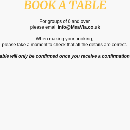
BOOK A TABLE
For groups of 6 and over,
please email
info@MeaVia.co.uk
When making your booking,
please take a moment to check that all the details are correct.
able will only be confirmed once you receive a confirmation