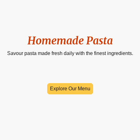
Homemade Pasta
Savour pasta made fresh daily with the finest ingredients.
Explore Our Menu