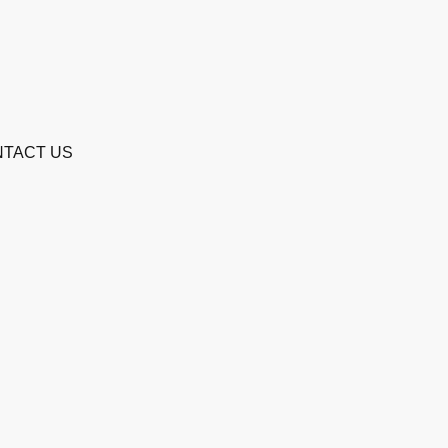
TACT US