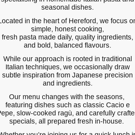
seasonal dishes.
Located in the heart of Hereford, we focus o
simple, honest cooking,
fresh pasta made daily, quality ingredients,
and bold, balanced flavours.
While our approach is rooted in traditional
Italian techniques, we occasionally draw
subtle inspiration from Japanese precision
and ingredients.
Our menu changes with the seasons,
featuring dishes such as classic Cacio e
epe, slow-cooked ragù, and carefully craft
specials, all prepared fresh in-house.
Whether you’re joining us for a quick lunch i