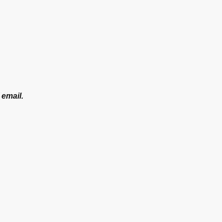
 email.