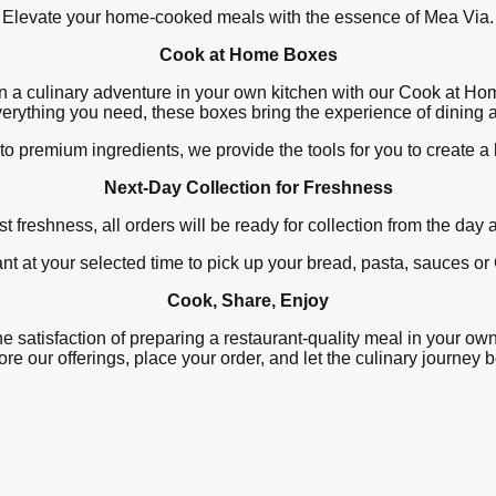
Elevate your home-cooked meals with the essence of Mea Via.
Cook at Home Boxes
 a culinary adventure in your own kitchen with our Cook at H
verything you need, these boxes bring the experience of dining
to premium ingredients, we provide the tools for you to create a
Next-Day Collection for Freshness
t freshness, all orders will be ready for collection from the day 
nt at your selected time to pick up your bread, pasta, sauces 
Cook, Share, Enjoy
e satisfaction of preparing a restaurant-quality meal in your ow
re our offerings, place your order, and let the culinary journey 