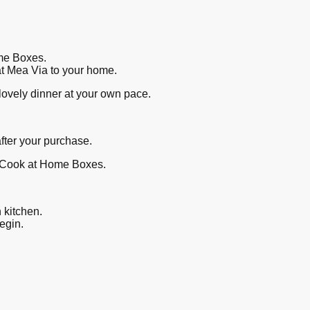
ome Boxes.
 at Mea Via to your home.
 lovely dinner at your own pace.
after your purchase.
or Cook at Home Boxes.
n kitchen.
begin.