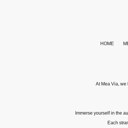
HOME
M
At Mea Via, we b
Immerse yourself in the au
Each stran