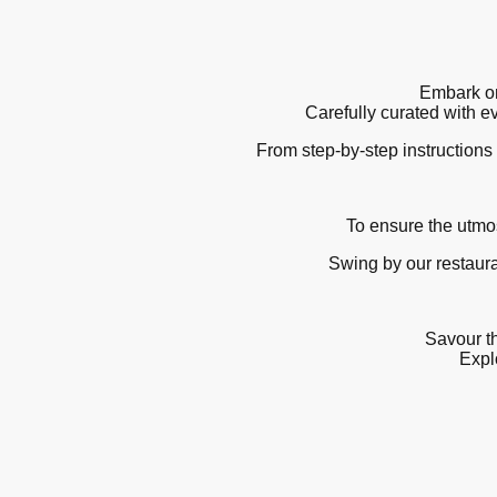
Embark on
Carefully curated with e
From step-by-step instructions 
To ensure the utmos
Swing by our restaura
Savour th
Explo