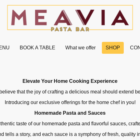
ENU
BOOK A TABLE
What we offer
SHOP
CON
Elevate Your Home Cooking Experience
elieve that the joy of crafting a delicious meal should extend 
Introducing our exclusive offerings for the home chef in you!
Homemade Pasta and Sauces
thentic taste of our homemade pasta and flavorful sauces, craft
d tells a story, and each sauce is a symphony of fresh, quality i