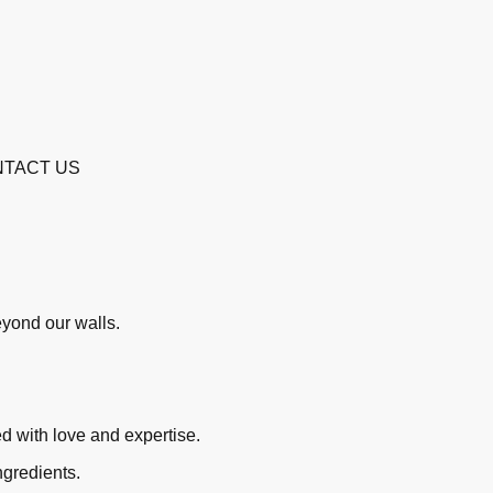
TACT US
beyond our walls.
ed with love and expertise.
ngredients.